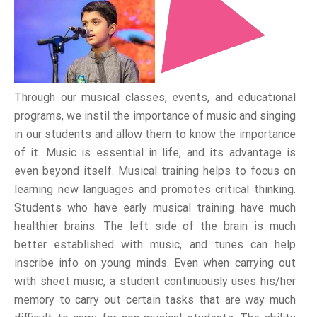
Through our musical classes, events, and educational
programs, we instil the importance of music and singing
in our students and allow them to know the importance
of it. Music is essential in life, and its advantage is
even beyond itself. Musical training helps to focus on
learning new languages and promotes critical thinking.
Students who have early musical training have much
healthier brains. The left side of the brain is much
better established with music, and tunes can help
inscribe info on young minds. Even when carrying out
with sheet music, a student continuously uses his/her
memory to carry out certain tasks that are way much