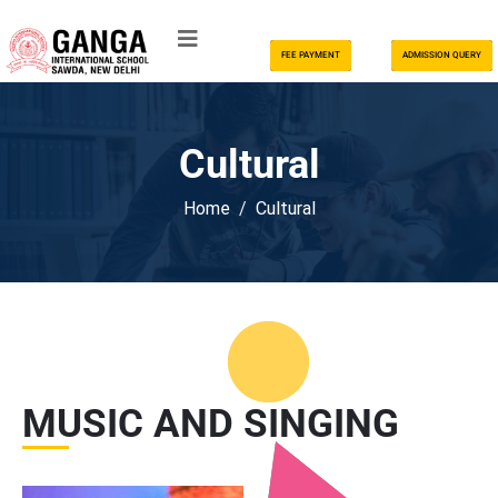
FEE PAYMENT
ADMISSION QUERY
Cultural
Home
Cultural
MUSIC AND SINGING