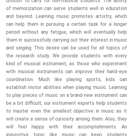
difficult to carry for non-musical students. The ability
of memorization can serve students well in education
and beyond. Learning music promotes artistry, which
can help them in pursuing a certain task for a longer
period without any fatigue, which will eventually help
them in successfully carrying out their interest in music
and singing. This desire can be used for all topics of
the research study. We provide students with every
kind of musical instrument, as those who experiment
with musical instruments can improve their hand-eye
coordination. Much like playing sports, kids can
establish motor abilities when playing music. Learning
to play pieces of music on a brand-new instrument can
be a bit difficult; our instrument experts help students
to master even the smallest objective in music as it
will create a sense of curiosity among them. Also, they
will feel happy with their accomplishments. An
inquisitive topic like music can keep students