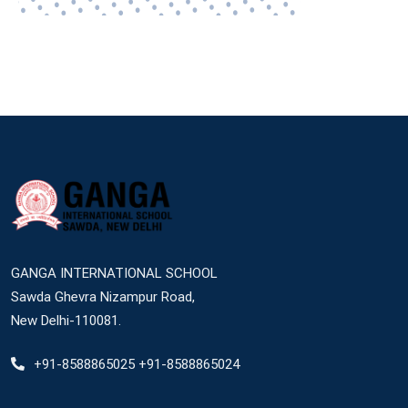
GANGA INTERNATIONAL SCHOOL
Sawda Ghevra Nizampur Road,
New Delhi-110081.
+91-8588865025 +91-8588865024