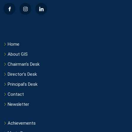
Home
About GIS
Chairman’s Desk
Director’s Desk
Principal’s Desk
Contact
Newsletter
Achievements