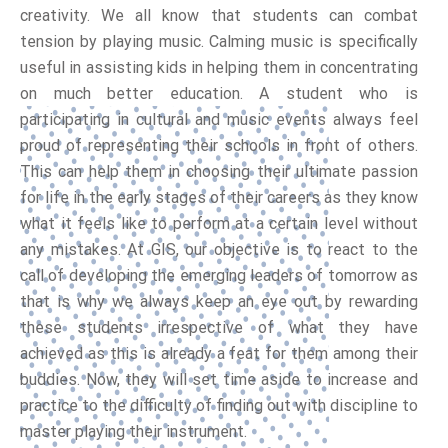
creativity. We all know that students can combat
tension by playing music. Calming music is specifically
useful in assisting kids in helping them in concentrating
on much better education. A student who is
participating in cultural and music events always feel
proud of representing their schools in front of others.
This can help them in choosing their ultimate passion
for life in the early stages of their careers as they know
what it feels like to perform at a certain level without
any mistakes. At GIS, our objective is to react to the
call of developing the emerging leaders of tomorrow as
that is why we always keep an eye out by rewarding
these students irrespective of what they have
achieved as this is already a feat for them among their
buddies. Now, they will set time aside to increase and
practice to the difficulty of finding out with discipline to
master playing their instrument.