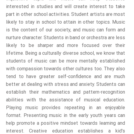
interested in studies and will create interest to take
part in other school activities. Student artists are most
likely to stay in school to attain in other topics. Music
is the content of our society, and music can form and
nurture character. Students in band or orchestra are less
likely to be sharper and more focused over their
lifetime. Being a culturally diverse school, we know that
students of music can be more mentally established
with compassion towards other cultures too. They also
tend to have greater self-confidence and are much
better at dealing with stress and anxiety. Students can
establish their mathematics and pattern-recognition
abilities with the assistance of musical education.
Playing music provides repeating in an enjoyable
format. Presenting music in the early youth years can
help promote a positive mindset towards learning and
interest. Creative education establishes a kid's