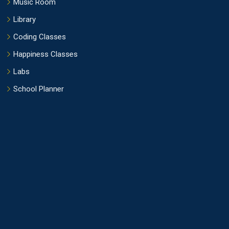
Music Room
Library
Coding Classes
Happiness Classes
Labs
School Planner