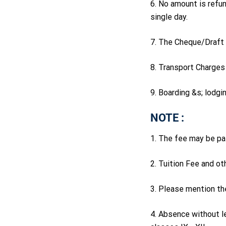
6. No amount is refun
single day.
7. The Cheque/Draft 
8. Transport Charges 
9. Boarding &s; lodgi
NOTE :
1. The fee may be pai
2. Tuition Fee and ot
3. Please mention th
4. Absence without le