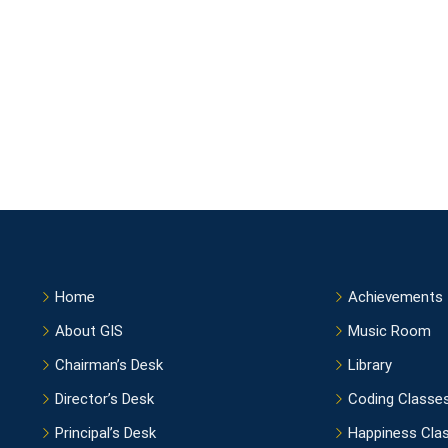
Home
Achievements
About GIS
Music Room
Chairman’s Desk
Library
Director’s Desk
Coding Classe
Principal’s Desk
Happiness Cla