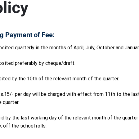
licy
g Payment of Fee:
sited quarterly in the months of April, July, October and Januar
osited preferably by cheque/draft.
ited by the 10th of the relevant month of the quarter.
 Rs.15/- per day will be charged with effect from 11th to the las
 quarter.
paid by the last working day of the relevant month of the quarte
 off the school rolls.