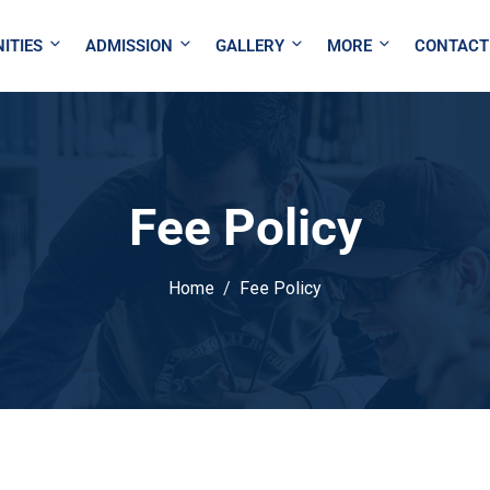
ITIES
ADMISSION
GALLERY
MORE
CONTACT
Fee Policy
Home
Fee Policy