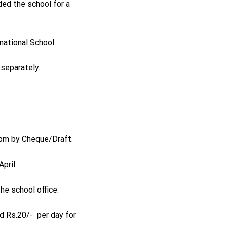
ded the school for a
national School.
 separately.
0 pm by Cheque/Draft.
pril.
e school office.
nd Rs.20/- per day for