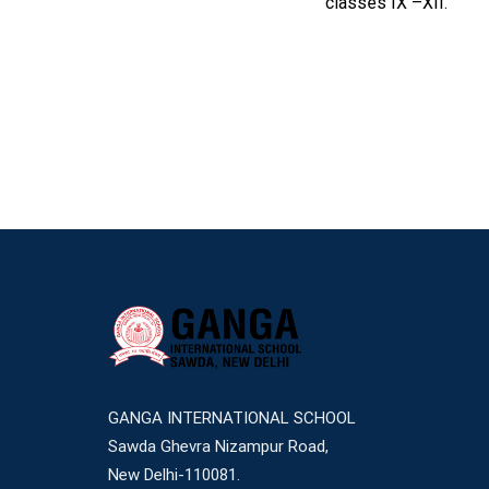
classes IX –XII.
GANGA INTERNATIONAL SCHOOL
Sawda Ghevra Nizampur Road,
New Delhi-110081.