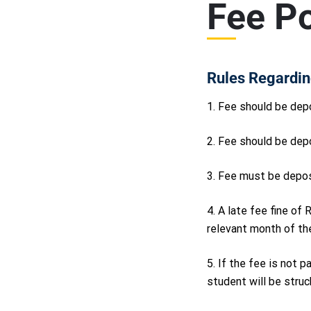
Fee Po
Rules Regardin
1. Fee should be depo
2. Fee should be dep
3. Fee must be depos
4. A late fee fine of
relevant month of the
5. If the fee is not 
student will be struck