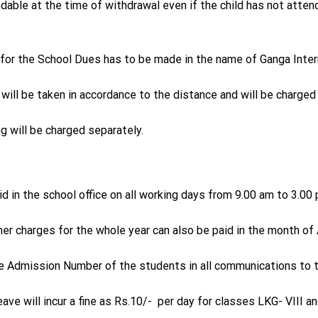
dable at the time of withdrawal even if the child has not atten
for the School Dues has to be made in the name of Ganga Inter
will be taken in accordance to the distance and will be charged
ng will be charged separately.
d in the school office on all working days from 9.00 am to 3.0
her charges for the whole year can also be paid in the month of A
e Admission Number of the students in all communications to th
ave will incur a fine as Rs.10/- per day for classes LKG- VIII a