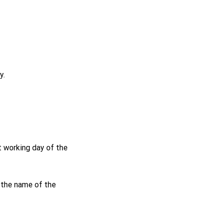
y.
t working day of the
r the name of the