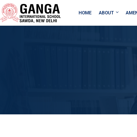
HOME
ABOUT
AMEN