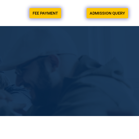
FEE PAYMENT
ADMISSION QUERY