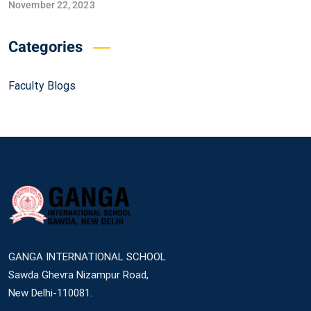
November 22, 2023
Categories
Faculty Blogs
GANGA INTERNATIONAL SCHOOL
Sawda Ghevra Nizampur Road,
New Delhi-110081.