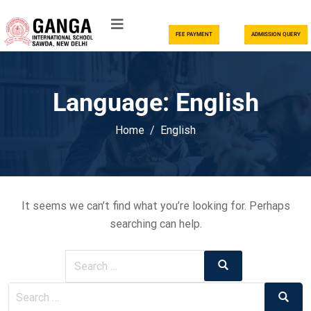
FEE PAYMENT
ADMISSION QUERY
Language:
English
Home
English
It seems we can’t find what you’re looking for. Perhaps
searching can help.