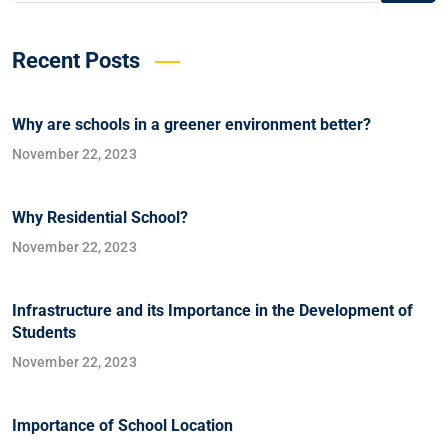
Recent Posts
Why are schools in a greener environment better?
November 22, 2023
Why Residential School?
November 22, 2023
Infrastructure and its Importance in the Development of
Students
November 22, 2023
Importance of School Location