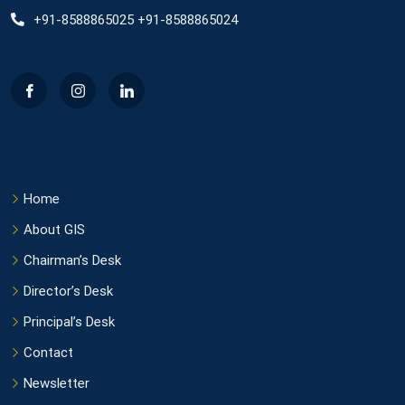
+91-8588865025 +91-8588865024
Home
About GIS
Chairman’s Desk
Director’s Desk
Principal’s Desk
Contact
Newsletter