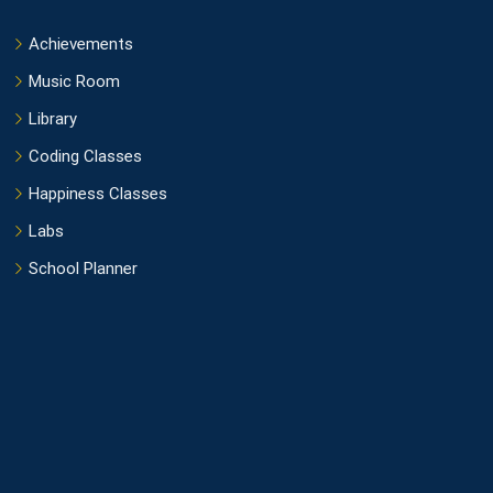
Achievements
Music Room
Library
Coding Classes
Happiness Classes
Labs
School Planner