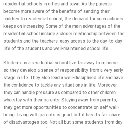
residential schools in cities and town. As the parents
become more aware of the benefits of sending their
children to residential school, the demand for such schools
keeps on increasing. Some of the main advantages of the
residential school include a closer relationship between the
students and the teachers, easy access to the day-to-day
life of the students and well-maintained school life.
Students in a residential school live far away from home,
so they develop a sense of responsibility from a very early
stage in life. They also lead a well-disciplined life and have
the confidence to tackle any situations in life. Moreover,
they can handle pressure as compared to other children
who stay with their parents. Staying away from parents,
they get more opportunities to concentrate on self well-
being. Living with parents is good, but it has its fair share
of disadvantages too. Not all but some students from day