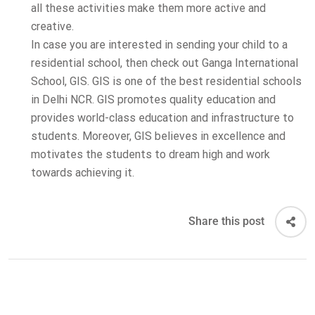
all these activities make them more active and
creative.
In case you are interested in sending your child to a
residential school, then check out Ganga International
School, GIS. GIS is one of the best residential schools
in Delhi NCR. GIS promotes quality education and
provides world-class education and infrastructure to
students. Moreover, GIS believes in excellence and
motivates the students to dream high and work
towards achieving it.
Share this post