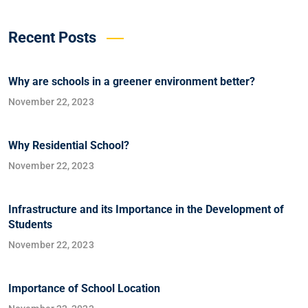
Recent Posts
Why are schools in a greener environment better?
November 22, 2023
Why Residential School?
November 22, 2023
Infrastructure and its Importance in the Development of
Students
November 22, 2023
Importance of School Location