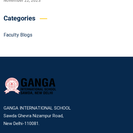
November 22, 2023
Categories
Faculty Blogs
GANGA INTERNATIONAL SCHOOL
Sawda Ghevra Nizampur Road,
New Delhi-110081.