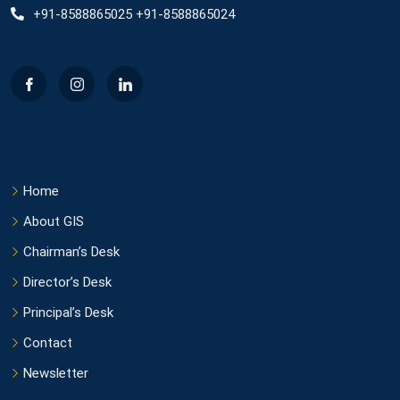
+91-8588865025 +91-8588865024
Home
About GIS
Chairman’s Desk
Director’s Desk
Principal’s Desk
Contact
Newsletter