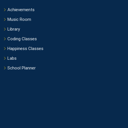
Achievements
Music Room
Library
Coding Classes
Happiness Classes
Labs
School Planner