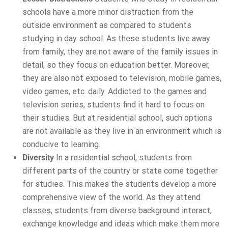
schools have a more minor distraction from the
outside environment as compared to students
studying in day school. As these students live away
from family, they are not aware of the family issues in
detail, so they focus on education better. Moreover,
they are also not exposed to television, mobile games,
video games, etc. daily. Addicted to the games and
television series, students find it hard to focus on
their studies. But at residential school, such options
are not available as they live in an environment which is
conducive to learning.
Diversity
In a residential school, students from
different parts of the country or state come together
for studies. This makes the students develop a more
comprehensive view of the world. As they attend
classes, students from diverse background interact,
exchange knowledge and ideas which make them more