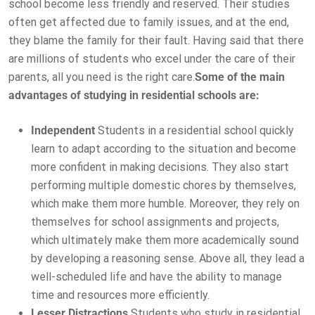
school become less friendly and reserved. Their studies
often get affected due to family issues, and at the end,
they blame the family for their fault. Having said that there
are millions of students who excel under the care of their
parents, all you need is the right care.
Some of the main
advantages of studying in residential schools are:
Independent
Students in a residential school quickly
learn to adapt according to the situation and become
more confident in making decisions. They also start
performing multiple domestic chores by themselves,
which make them more humble. Moreover, they rely on
themselves for school assignments and projects,
which ultimately make them more academically sound
by developing a reasoning sense. Above all, they lead a
well-scheduled life and have the ability to manage
time and resources more efficiently.
Lesser Distractions
Students who study in residential