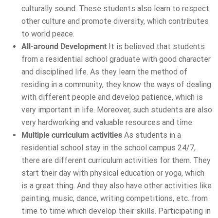
culturally sound. These students also learn to respect
other culture and promote diversity, which contributes
to world peace.
All-around Development
It is believed that students
from a residential school graduate with good character
and disciplined life. As they learn the method of
residing in a community, they know the ways of dealing
with different people and develop patience, which is
very important in life. Moreover, such students are also
very hardworking and valuable resources and time.
Multiple curriculum activities
As students in a
residential school stay in the school campus 24/7,
there are different curriculum activities for them. They
start their day with physical education or yoga, which
is a great thing. And they also have other activities like
painting, music, dance, writing competitions, etc. from
time to time which develop their skills. Participating in