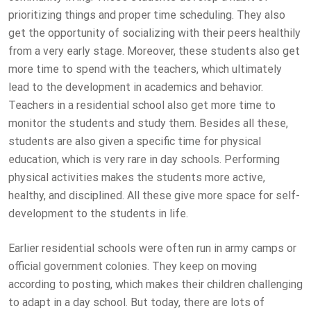
prioritizing things and proper time scheduling. They also
get the opportunity of socializing with their peers healthily
from a very early stage. Moreover, these students also get
more time to spend with the teachers, which ultimately
lead to the development in academics and behavior.
Teachers in a residential school also get more time to
monitor the students and study them. Besides all these,
students are also given a specific time for physical
education, which is very rare in day schools. Performing
physical activities makes the students more active,
healthy, and disciplined. All these give more space for self-
development to the students in life.
Earlier residential schools were often run in army camps or
official government colonies. They keep on moving
according to posting, which makes their children challenging
to adapt in a day school. But today, there are lots of