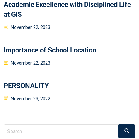
Academic Excellence with Disciplined Life
at GIS
November 22, 2023
Importance of School Location
November 22, 2023
PERSONALITY
November 23, 2022