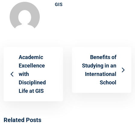
GIS
Academic
Benefits of
Excellence
Studying in an
with
International
Disciplined
School
Life at GIS
Related Posts