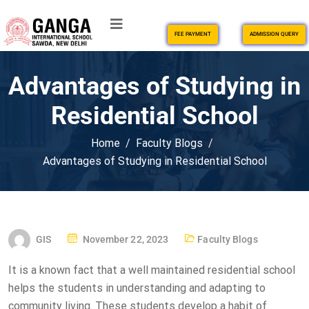
FEE PAYMENT
ADMISSION QUERY
Advantages of Studying in
Residential School
Home
Faculty Blogs
Advantages of Studying in Residential School
GIS
November 22, 2023
Faculty Blogs
It is a known fact that a well maintained residential school
helps the students in understanding and adapting to
community living. These students develop a habit of